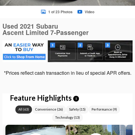
1 of 23 Photos
Video
Used 2021 Subaru
Ascent Limited 7-Passenger
*Prices reflect cash transaction in lieu of special APR offers.
Feature Highlights
i
All
(
63
)
Convenience
(
26
)
Safety
(
15
)
Performance
(
9
)
Technology
(
13
)