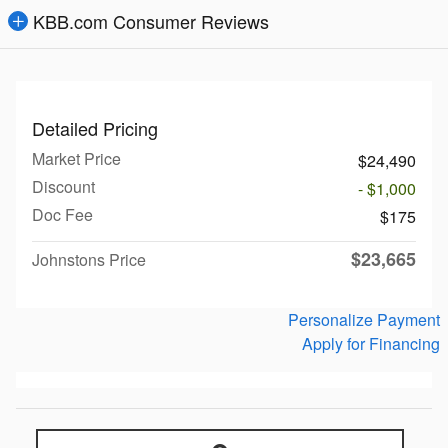
KBB.com Consumer Reviews
Detailed Pricing
Market Price
$24,490
Discount
- $1,000
Doc Fee
$175
$23,665
Johnstons Price
Personalize Payment
Apply for Financing