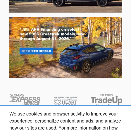
We use cookies and browser activity to improve your
Questions about our cars? Let’s
experience, personalize content and ads, and analyze
chat for all the info you need!
how our sites are used. For more information on how