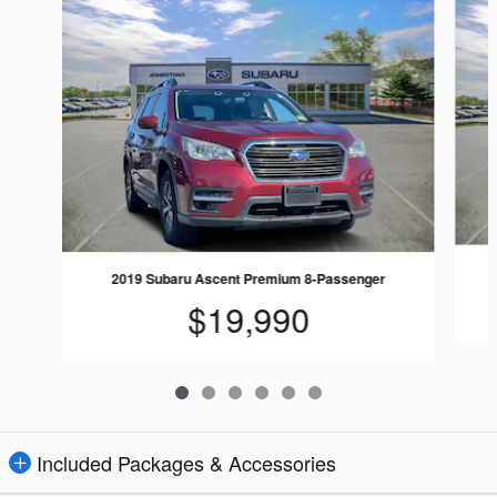
2019 Subaru Ascent Premium 8-Passenger
$19,990
Included Packages & Accessories