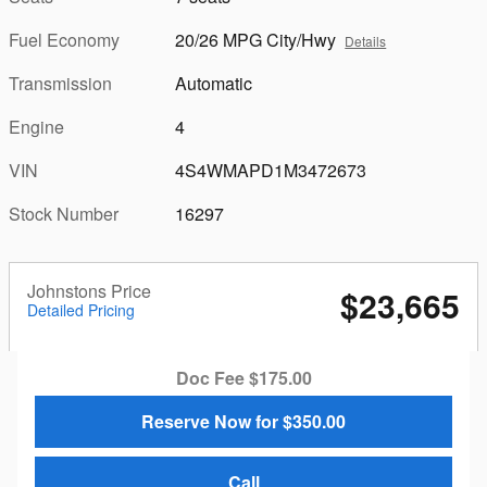
Fuel Economy
20/26 MPG City/Hwy
Details
Transmission
Automatic
Engine
4
VIN
4S4WMAPD1M3472673
Stock Number
16297
Johnstons Price
$23,665
Detailed Pricing
Doc Fee $175.00
Reserve Now for $350.00
Call