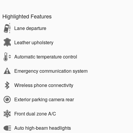
Highlighted Features
Lane departure
Leather upholstery
Automatic temperature control
Emergency communication system
Wireless phone connectivity
Exterior parking camera rear
Front dual zone A/C
Auto high-beam headlights