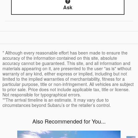
Ask
* Although every reasonable effort has been made to ensure the
accuracy of the information contained on this site, absolute
accuracy cannot be guaranteed. This site, and all information and
materials appearing on it, are presented to the user "as is" without
warranty of any kind, either express or implied, including but not
limited to the implied warranties of merchantability, fitness for a
particular purpose, title or non-infringement. All vehicles are subject
to prior sale. Price does not include applicable tax, title or license.
Not responsible for typographical errors.
**The arrival timeline is an estimate. It may vary due to
circumstances beyond Subaru’s or the retailer’s control.
Also Recommended for You...
Slide 1 of 6