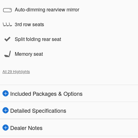
Auto-dimming rearview mirror
3rd row seats
Split folding rear seat
Memory seat
All 29 Highlights
Included Packages & Options
Detailed Specifications
Dealer Notes