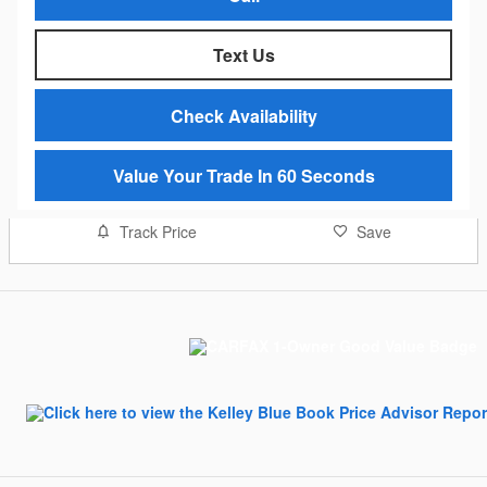
Text Us
Check Availability
Value Your Trade In 60 Seconds
Track Price
Save