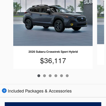
2026 Subaru Crosstrek Sport Hybrid
$36,117
Included Packages & Accessories