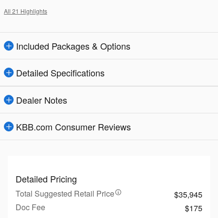
All 21 Highlights
Included Packages & Options
Detailed Specifications
Dealer Notes
KBB.com Consumer Reviews
Detailed Pricing
Total Suggested Retail Price
$35,945
Doc Fee
$175