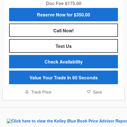
Doc Fee $175.00
Reserve Now for $350.00
Call Now!
Text Us
Check Availability
Value Your Trade In 60 Seconds
Track Price
Save