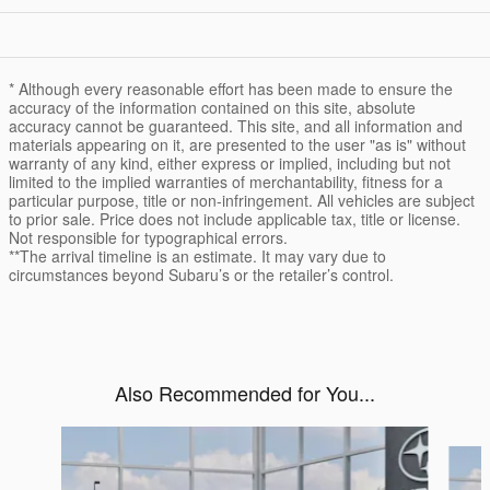
* Although every reasonable effort has been made to ensure the
accuracy of the information contained on this site, absolute
accuracy cannot be guaranteed. This site, and all information and
materials appearing on it, are presented to the user "as is" without
warranty of any kind, either express or implied, including but not
limited to the implied warranties of merchantability, fitness for a
particular purpose, title or non-infringement. All vehicles are subject
to prior sale. Price does not include applicable tax, title or license.
Not responsible for typographical errors.
**The arrival timeline is an estimate. It may vary due to
circumstances beyond Subaru’s or the retailer’s control.
Also Recommended for You...
Slide 1 of 6