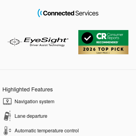
Highlighted Features
Navigation system
Lane departure
Automatic temperature control