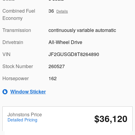
Combined Fuel
36
Details
Economy
Transmission
continuously variable automatic
Drivetrain
All-Wheel Drive
VIN
JF2GUSGD8T8264890
Stock Number
260527
Horsepower
162
Window Sticker
Johnstons Price
$36,120
Detailed Pricing