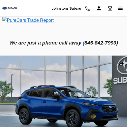
Skip to main content
Johnstons Subaru
We are just a phone call away
(
845-842-7990)
New 2026 Subaru Crosstrek Sport Hybrid SUV Photo 1 of 22
Sha