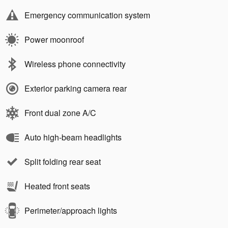
Emergency communication system
Power moonroof
Wireless phone connectivity
Exterior parking camera rear
Front dual zone A/C
Auto high-beam headlights
Split folding rear seat
Heated front seats
Perimeter/approach lights