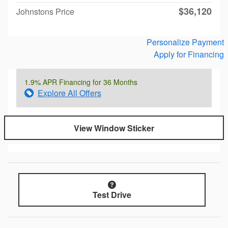
$36,120
Johnstons Price
Personalize Payment
Apply for Financing
1.9% APR Financing for 36 Months
Explore All Offers
View Window Sticker
Test Drive