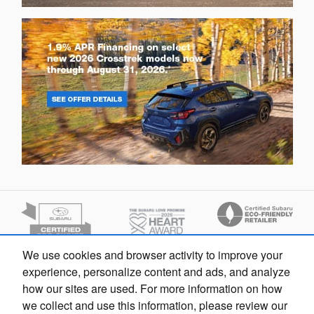
We use cookies and browser activity to improve your
Finding the perfect vehicle? Chat
experience, personalize content and ads, and analyze
now for expert guidance!
how our sites are used. For more information on how
we collect and use this information, please review our