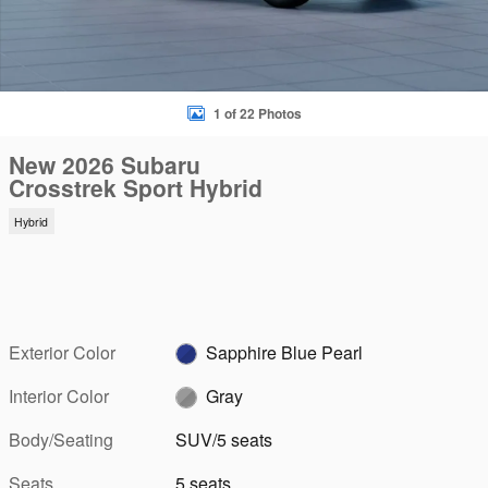
1 of 22 Photos
New 2026 Subaru
Crosstrek Sport Hybrid
Hybrid
Exterior Color
Sapphire Blue Pearl
Interior Color
Gray
Body/Seating
SUV/5 seats
Seats
5 seats