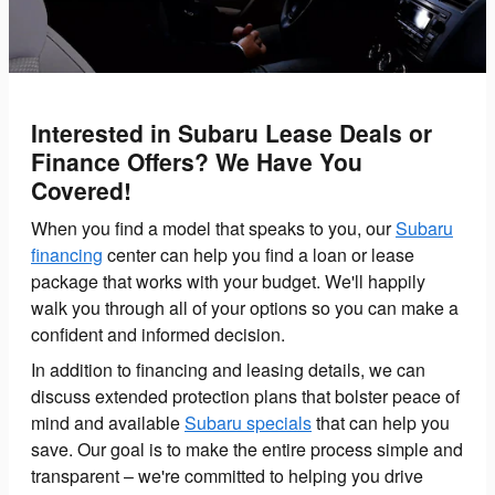
Interested in Subaru Lease Deals or
Finance Offers? We Have You
Covered!
When you find a model that speaks to you, our
Subaru
financing
center can help you find a loan or lease
package that works with your budget. We'll happily
walk you through all of your options so you can make a
confident and informed decision.
In addition to financing and leasing details, we can
discuss extended protection plans that bolster peace of
mind and available
Subaru specials
that can help you
save. Our goal is to make the entire process simple and
transparent – we're committed to helping you drive