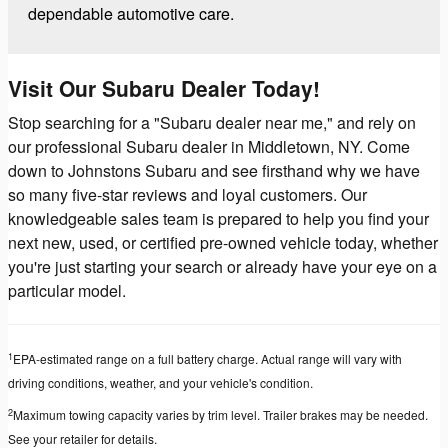
dependable automotive care.
Visit Our Subaru Dealer Today!
Stop searching for a "Subaru dealer near me," and rely on
our professional Subaru dealer in Middletown, NY. Come
down to Johnstons Subaru and see firsthand why we have
so many five-star reviews and loyal customers. Our
knowledgeable sales team is prepared to help you find your
next new, used, or certified pre-owned vehicle today, whether
you're just starting your search or already have your eye on a
particular model.
1
EPA-estimated range on a full battery charge. Actual range will vary with
driving conditions, weather, and your vehicle's condition.
2
Maximum towing capacity varies by trim level. Trailer brakes may be needed.
See your retailer for details.