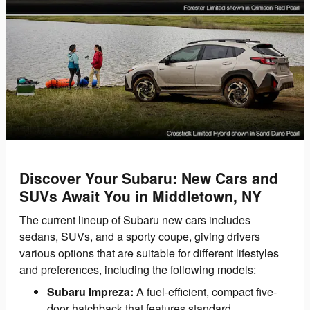
Discover Your Subaru: New Cars and
SUVs Await You in Middletown, NY
The current lineup of Subaru new cars includes
sedans, SUVs, and a sporty coupe, giving drivers
various options that are suitable for different lifestyles
and preferences, including the following models:
Subaru Impreza:
A fuel-efficient, compact five-
door hatchback that features standard