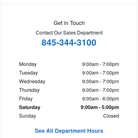
Get in Touch
Contact Our Sales Department
845-344-3100
Monday
9:00am - 7:00pm
Tuesday
9:00am - 7:00pm
Wednesday
9:00am - 7:00pm
Thursday
9:00am - 7:00pm
Friday
9:00am - 6:00pm
Saturday
9:00am - 5:00pm
Sunday
Closed
See All Department Hours