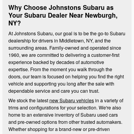
Why Choose Johnstons Subaru as
Your Subaru Dealer Near Newburgh,
NY?
At Johnstons Subaru, our goal is to be the go-to Subaru
dealership for drivers in Middletown, NY, and the
surrounding areas. Family-owned and operated since
1960, we are committed to delivering a customer-first
experience backed by decades of automotive
expertise. From the moment you walk through the
doors, our team is focused on helping you find the right
vehicle and supporting you long after the sale with
dependable service and care you can trust.
We stock the latest
new Subaru vehicles
in a variety of
trims and configurations for your selection. We're also
home to an extensive inventory of Subaru used cars
and pre-owned options from other trusted automakers.
Whether shopping for a brand-new or pre-driven