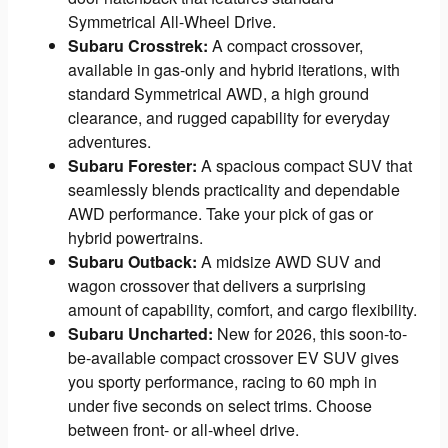
Symmetrical All-Wheel Drive.
Subaru Crosstrek:
A compact crossover,
available in gas-only and hybrid iterations, with
standard Symmetrical AWD, a high ground
clearance, and rugged capability for everyday
adventures.
Subaru Forester:
A spacious compact SUV that
seamlessly blends practicality and dependable
AWD performance. Take your pick of gas or
hybrid powertrains.
Subaru Outback:
A midsize AWD SUV and
wagon crossover that delivers a surprising
amount of capability, comfort, and cargo flexibility.
Subaru Uncharted:
New for 2026, this soon-to-
be-available compact crossover EV SUV gives
you sporty performance, racing to 60 mph in
under five seconds on select trims. Choose
between front- or all-wheel drive.