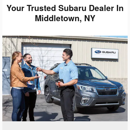
Your Trusted Subaru Dealer In
Middletown, NY