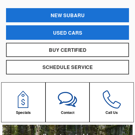
NEW SUBARU
USED CARS
BUY CERTIFIED
SCHEDULE SERVICE
Specials
Contact
Call Us