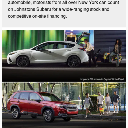
automobile, motorists from all over New York can count
on Johnstons Subaru for a wide-ranging stock and
competitive on-site financing.