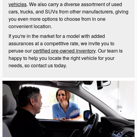
vehicles
. We also carry a diverse assortment of used
cars, trucks, and SUVs from other manufacturers, giving
you even more options to choose from in one
convenient location.
If you're in the market for a model with added
assurances at a competitive rate, we invite you to
peruse our
certified pre-owned inventory
. Our team is
happy to help you locate the right vehicle for your
needs, so contact us today.