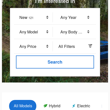
I'm interested in
New
Results
Any Year
121
Any Model
Any Body Style
Any Price
All Filters
Search
All Models
Hybrid
Electric
G