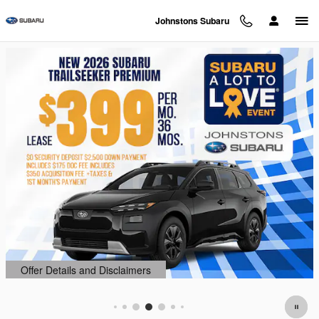
Johnstons Subaru
Skip to main content
Johnstons Subaru
Offer Details and Disclaimers
Open Details Modal