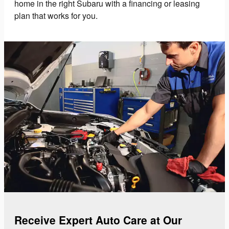
home in the right Subaru with a financing or leasing
plan that works for you.
Receive Expert Auto Care at Our