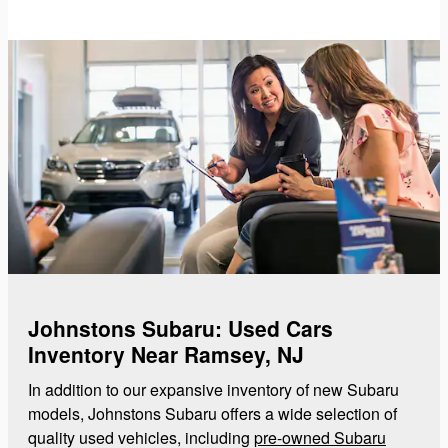
Johnstons Subaru: Used Cars
Inventory Near Ramsey, NJ
In addition to our expansive inventory of new Subaru
models, Johnstons Subaru offers a wide selection of
quality used vehicles, including
pre-owned Subaru