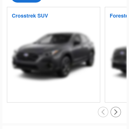
Crosstrek SUV
Foreste