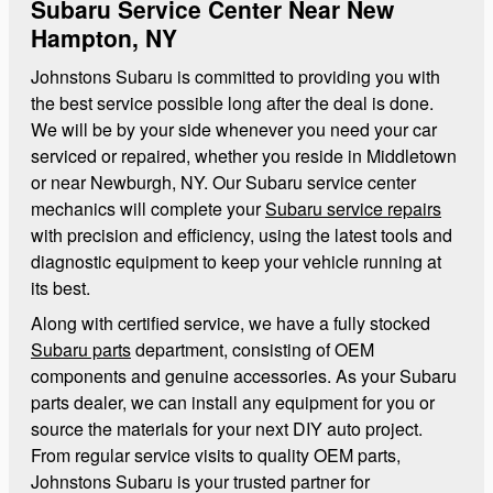
Subaru Service Center Near New
Hampton, NY
Johnstons Subaru is committed to providing you with
the best service possible long after the deal is done.
We will be by your side whenever you need your car
serviced or repaired, whether you reside in Middletown
or near Newburgh, NY. Our Subaru service center
mechanics will complete your
Subaru service repairs
with precision and efficiency, using the latest tools and
diagnostic equipment to keep your vehicle running at
its best.
Along with certified service, we have a fully stocked
Subaru parts
department, consisting of OEM
components and genuine accessories. As your Subaru
parts dealer, we can install any equipment for you or
source the materials for your next DIY auto project.
From regular service visits to quality OEM parts,
Johnstons Subaru is your trusted partner for