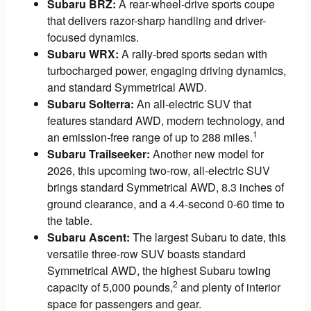
Subaru BRZ:
A rear-wheel-drive sports coupe
that delivers razor-sharp handling and driver-
focused dynamics.
Subaru WRX:
A rally-bred sports sedan with
turbocharged power, engaging driving dynamics,
and standard Symmetrical AWD.
Subaru Solterra:
An all-electric SUV that
features standard AWD, modern technology, and
1
an emission-free range of up to 288 miles.
Subaru Trailseeker:
Another new model for
2026, this upcoming two-row, all-electric SUV
brings standard Symmetrical AWD, 8.3 inches of
ground clearance, and a 4.4-second 0-60 time to
the table.
Subaru Ascent:
The largest Subaru to date, this
versatile three-row SUV boasts standard
Symmetrical AWD, the highest Subaru towing
2
capacity of 5,000 pounds,
and plenty of interior
space for passengers and gear.